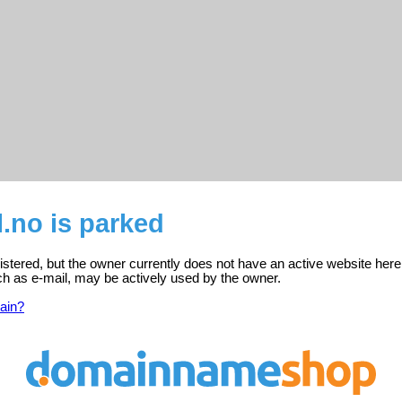
l.no is parked
egistered, but the owner currently does not have an active website here
ch as e-mail, may be actively used by the owner.
ain?