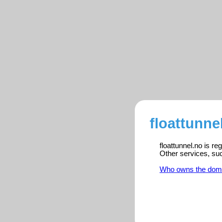
floattunne
floattunnel.no is r
Other services, su
Who owns the dom